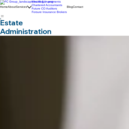
Wealth & Investments
Chartered Accountants
Home
About
Services
Blog
Contact
Future CO Auditors
Forsure Insurance Brokers
Estate
Administration