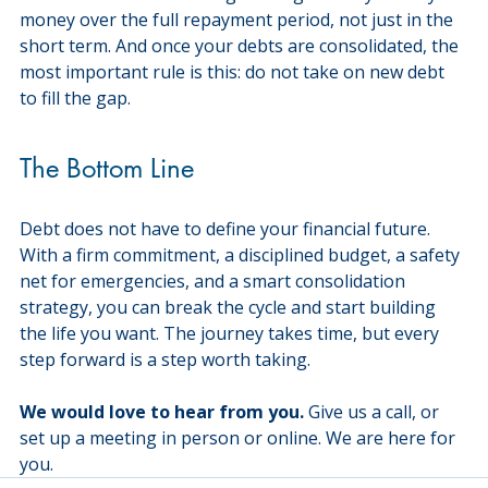
money over the full repayment period, not just in the 
short term. And once your debts are consolidated, the 
most important rule is this: do not take on new debt 
to fill the gap.
The Bottom Line
Debt does not have to define your financial future. 
With a firm commitment, a disciplined budget, a safety 
net for emergencies, and a smart consolidation 
strategy, you can break the cycle and start building 
the life you want. The journey takes time, but every 
step forward is a step worth taking.
We would love to hear from you.
 Give us a call, or 
set up a meeting in person or online. We are here for 
you.