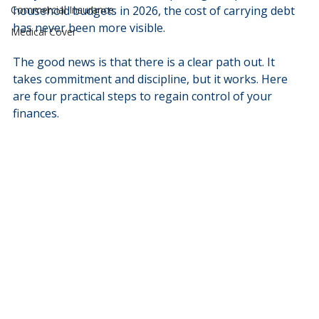
Commercial Insurance
household budgets in 2026, the cost of carrying debt 
has never been more visible.
Medical Cover
The good news is that there is a clear path out. It 
takes commitment and discipline, but it works. Here 
are four practical steps to regain control of your 
finances.