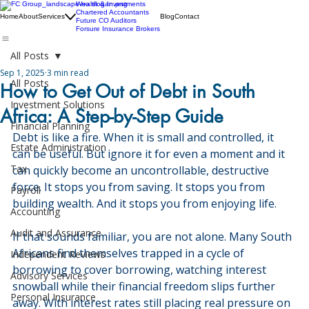
Wealth & Investments
Chartered Accountants
Home
About
Services
Blog
Contact
Future CO Auditors
Forsure Insurance Brokers
All Posts
Sep 1, 2025
3 min read
All Posts
How to Get Out of Debt in South
Investment Solutions
Africa: A Step-by-Step Guide
Financial Planning
Debt is like a fire. When it is small and controlled, it 
Estate Administration
can be useful. But ignore it for even a moment and it 
Tax
can quickly become an uncontrollable, destructive 
force. It stops you from saving. It stops you from 
Payroll
building wealth. And it stops you from enjoying life.
Accounting
Audit and Assurance
If that sounds familiar, you are not alone. Many South 
Africans find themselves trapped in a cycle of 
Independent Reviews
borrowing to cover borrowing, watching interest 
Advisory Services
snowball while their financial freedom slips further 
Personal Insurance
away. With interest rates still placing real pressure on 