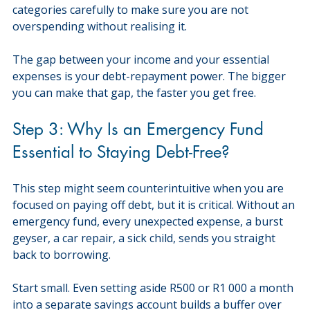
categories carefully to make sure you are not 
overspending without realising it.
The gap between your income and your essential 
expenses is your debt-repayment power. The bigger 
you can make that gap, the faster you get free.
Step 3: Why Is an Emergency Fund 
Essential to Staying Debt-Free?
This step might seem counterintuitive when you are 
focused on paying off debt, but it is critical. Without an 
emergency fund, every unexpected expense, a burst 
geyser, a car repair, a sick child, sends you straight 
back to borrowing.
Start small. Even setting aside R500 or R1 000 a month 
into a separate savings account builds a buffer over 