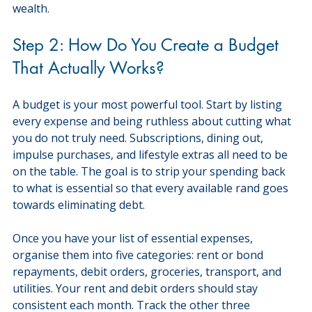
wealth.
Step 2: How Do You Create a Budget 
That Actually Works?
A budget is your most powerful tool. Start by listing 
every expense and being ruthless about cutting what 
you do not truly need. Subscriptions, dining out, 
impulse purchases, and lifestyle extras all need to be 
on the table. The goal is to strip your spending back 
to what is essential so that every available rand goes 
towards eliminating debt.
Once you have your list of essential expenses, 
organise them into five categories: rent or bond 
repayments, debit orders, groceries, transport, and 
utilities. Your rent and debit orders should stay 
consistent each month. Track the other three 