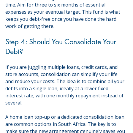
time. Aim for three to six months of essential 
expenses as your eventual target. This fund is what 
keeps you debt-free once you have done the hard 
work of getting there.
Step 4: Should You Consolidate Your 
Debt?
If you are juggling multiple loans, credit cards, and 
store accounts, consolidation can simplify your life 
and reduce your costs. The idea is to combine all your 
debts into a single loan, ideally at a lower fixed 
interest rate, with one monthly repayment instead of 
several.
A home loan top-up or a dedicated consolidation loan 
are common options in South Africa. The key is to 
make sure the new arrangement genuinely saves you 