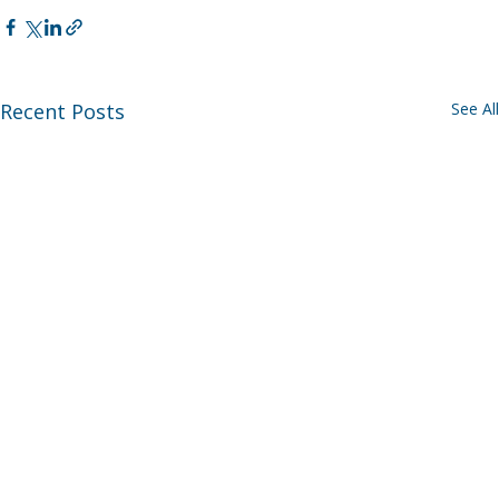
Recent Posts
See All