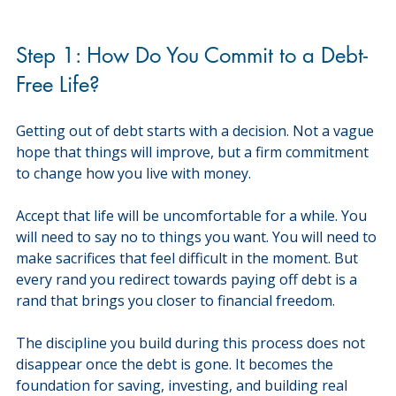
Step 1: How Do You Commit to a Debt-
Free Life?
Getting out of debt starts with a decision. Not a vague 
hope that things will improve, but a firm commitment 
to change how you live with money.
Accept that life will be uncomfortable for a while. You 
will need to say no to things you want. You will need to 
make sacrifices that feel difficult in the moment. But 
every rand you redirect towards paying off debt is a 
rand that brings you closer to financial freedom.
The discipline you build during this process does not 
disappear once the debt is gone. It becomes the 
foundation for saving, investing, and building real 